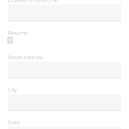
LinkedIn Profile Link
Resume
Street Address
City
State