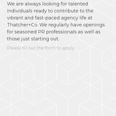
We are always looking for talented
individuals ready to contribute to the
vibrant and fast-paced agency life at
Thatcher+Co. We regularly have openings
for seasoned PR professionals as well as
those just starting out.
Please fill out the form to apply.