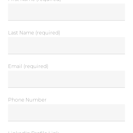
Last Name (required)
Email (required)
Phone Number