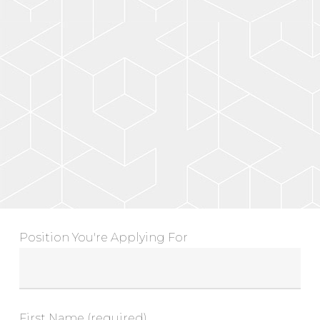
Position You're Applying For
First Name (required)