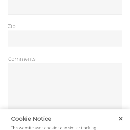
Zip
Comments
Cookie Notice
This website uses cookies and similar tracking