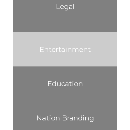
Legal
Entertainment
Education
Nation Branding