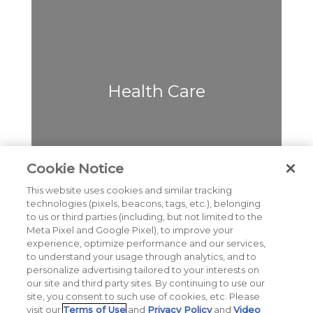
Health Care
Cookie Notice
This website uses cookies and similar tracking
Cybersecurity & Data
technologies (pixels, beacons, tags, etc.), belonging
Privacy
to us or third parties (including, but not limited to the
Meta Pixel and Google Pixel), to improve your
experience, optimize performance and our services,
to understand your usage through analytics, and to
personalize advertising tailored to your interests on
our site and third party sites. By continuing to use our
Cause & CSR
site, you consent to such use of cookies, etc. Please
visit our
Terms of Use
and
Privacy Policy
and
Video