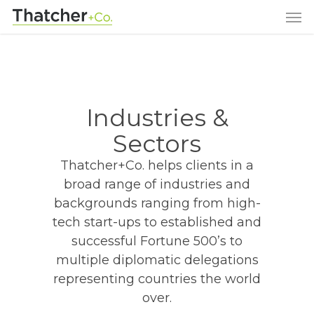
Industries &
Sectors
Thatcher+Co. helps clients in a
broad range of industries and
backgrounds ranging from high-
tech start-ups to established and
successful Fortune 500’s to
multiple diplomatic delegations
representing countries the world
over.