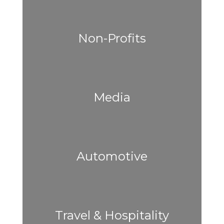
Non-Profits
Media
Automotive
Travel & Hospitality