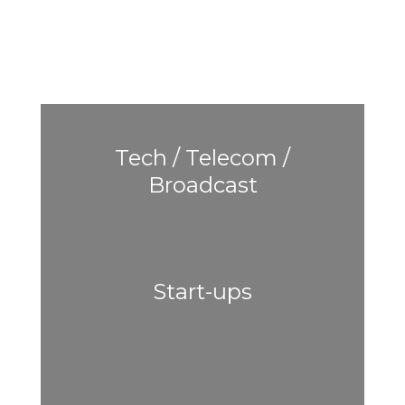
Tech / Telecom /
Broadcast
Start-ups