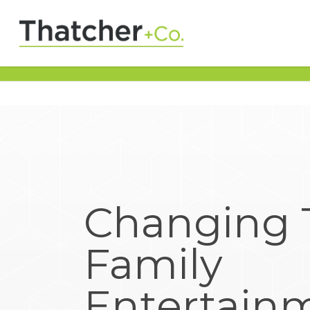
Changing 
Family
Entertain