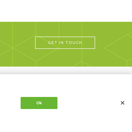
GET IN TOUCH
Next Project
Ok