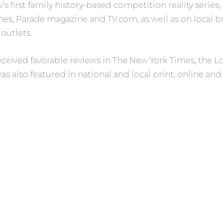
’s first family history-based competition reality serie
mes, Parade magazine
and
TV.com,
as well as on local 
 outlets.
eceived favorable reviews in
The New York Times,
the
L
as also featured in national and local print, online an