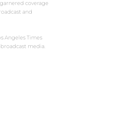
s, garnered coverage
broadcast and
os Angeles Times
d broadcast media.