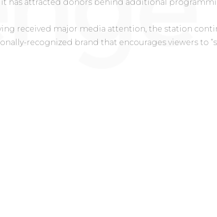
it has attracted donors behind additional programmi
ing received major media attention, the station cont
ionally-recognized brand that encourages viewers to “