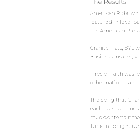
The Results
American Ride,
whi
featured in local p
the
American Pres
Granite Flats,
BYUtv’
Business Insider
,
Va
Fires of Faith
was f
other national and l
The Song that Cha
each episode, and 
music/entertainmen
Tune In Tonight
(Un