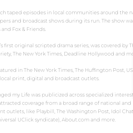
ch taped episodes in local communities around the na
apers and broadcast shows during its run. The show wa
s
and
Fox & Friends.
s first original scripted drama series, was covered by
T
riety
,
The New York Times
,
Deadline Hollywood
and mo
eatured in
The New York Times
,
The Huffington Post
, U
ocal print, digital and broadcast outlets.
nged my Life
was publicized across specialized intere
attracted coverage from a broad range of national and
t outlets, like
Playbill
, The Washington Post,
Idol Cha
iversal UClick syndicate),
About.com
and more.