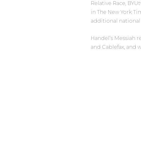
Relative Race,
BYUtv
in
The New York Ti
additional national
Handel’s Messiah
r
and
Cablefax,
and w