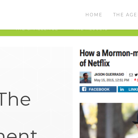
HOME
THE AG
THE CHALLENGE
THE RESULTS
The
ment