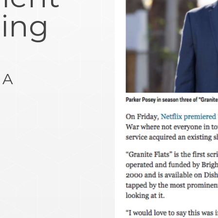
ing
e
 A