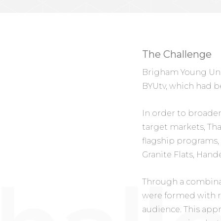
The Challenge
Brigham Young Unive
BYUtv, which had be
In order to broaden
target markets, Th
flagship programs, 
Granite Flats, Hand
Through a combinati
were formed with r
audience. This appr