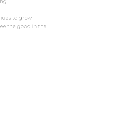
ng.
inues to grow
see the good in the