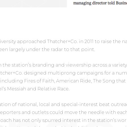
rsity approached Thatcher+Co. in 2011 to raise the nati
en largely under the radar to that point.
 the station’s branding and viewership across a variet
atcher+Co. designed multiprong campaigns for a numbe
including Fires of Faith, American Ride, The Song tha
el’s Messiah and Relative Race.
on of national, local and special-interest beat outrea
eporters and outlets could move the needle with each
oach has not only spurred interest in the station’s wor