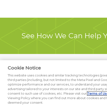
See How We Can Help 
Cookie Notice
Previous Project
This website uses cookies and similar tracking technologies (pixel
third parties (including, but not limited to the Meta Pixel and Go
optimize performance and our services, to understand your usag
advertising tailored to your interests on our site and third party s
© 2026 Thatcher+Co. All Rights Reserved. |
Privacy Policy
|
Do No
consent to such use of cookies, etc. Please visit our
Terms of Us
Viewing Policy where you can find out more about cookies and h
deemed your consent.