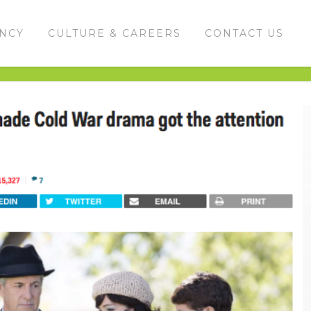
ENCY
CULTURE & CAREERS
CONTACT US