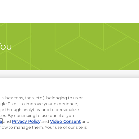
You
s, beacons, tags, etc.), belonging to us or
ogle Pixel), to improve your experience,
e through analytics, and to personalize
ites. By continuing to use our site, you
t Sell My Data
e
and
Privacy Policy
and
Video Consent
and
ow to manage them. Your use of our site is