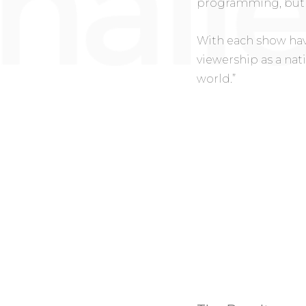
programming, but 
With each show hav
viewership as a nat
world.”