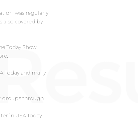
tion, was regularly
s also covered by
he Today Show,
re.
SA Today
and many
st groups through
tter in
USA Today
,