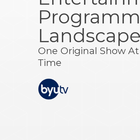
Programm
Landscap
One Original Show At
Time