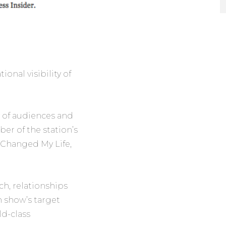
onal visibility of
y of audiences and
r of the station’s
t Changed My Life,
ch, relationships
 show’s target
ld-class