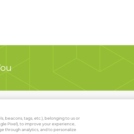
You
s, beacons, tags, etc.), belonging to us or
ogle Pixel), to improve your experience,
e through analytics, and to personalize