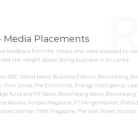
4 Media Placements
ve feedback from the media who were exposed to new
ed real insight about doing business in Sri Lanka.
ts:
BBC World News: Business Edition, Bloomberg, Bo
, Dow Jones, The Economist, Energy Intelligence, Lea
edge fund and PE News,
Bloomberg News,
Bloomberg 
ess Review, Forbes Magazine, FT MergerMarket, Platts 
Forbes Woman, TIME Magazine, The Wall Street Journal.