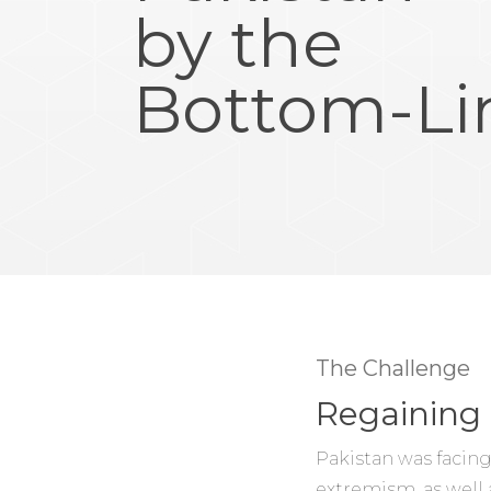
by the
Bottom-Li
The Challenge
Regaining 
Pakistan was facing
extremism, as well