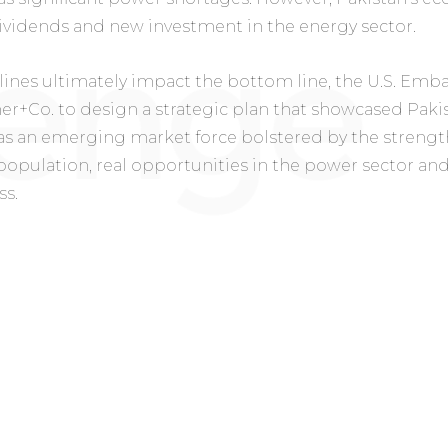
ividends and new investment in the energy sector.
ines ultimately impact the bottom line, the U.S. Emb
r+Co. to design a strategic plan that showcased Pakis
s an emerging market force bolstered by the strength 
population, real opportunities in the power sector an
ss.