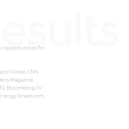
 opportunities for
ston Globe, CNN
ders Magazine,
TV, Bloomberg TV
Energy, Street.com,