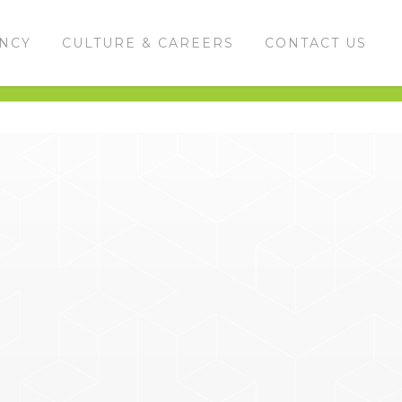
ENCY
CULTURE & CAREERS
CONTACT US