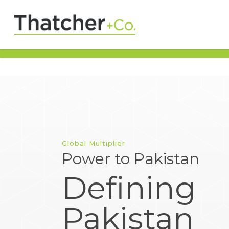
Global Multiplier
Power to Pakistan
Defining
Pakistan