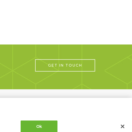
GET IN TOUCH
Next Project
Ok