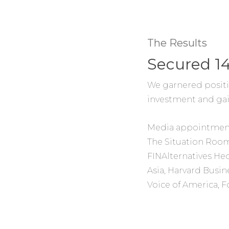
The Results
Secured 1
We garnered positi
investment and gain
Media appointmen
The Situation Room
FINAlternatives H
Asia, Harvard Busin
Voice of America, 