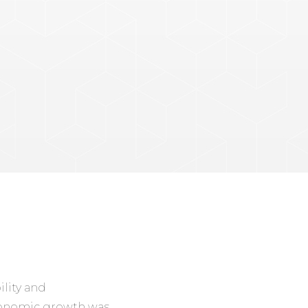
ility and
economic growth was