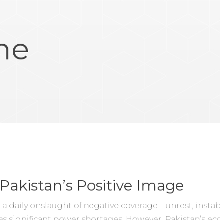
ne
Pakistan’s Positive Image
 a daily onslaught of negative coverage – unrest, instab
 as significant power shortages. However, Pakistan’s 