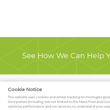
See How We Can Help 
Cookie Notice
Previous Project
This website uses cookies and similar tracking technologies (pixel
third parties (including, but not limited to the Meta Pixel and Go
optimize performance and our services, to understand your usag