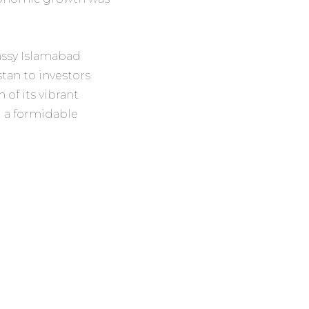
assy Islamabad
tan to investors
of its vibrant
d a formidable