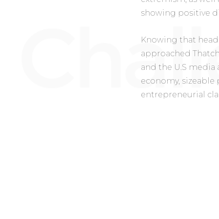
showing positive d
Knowing that headl
approached Thatche
and the U.S media a
economy, sizeable 
entrepreneurial cla