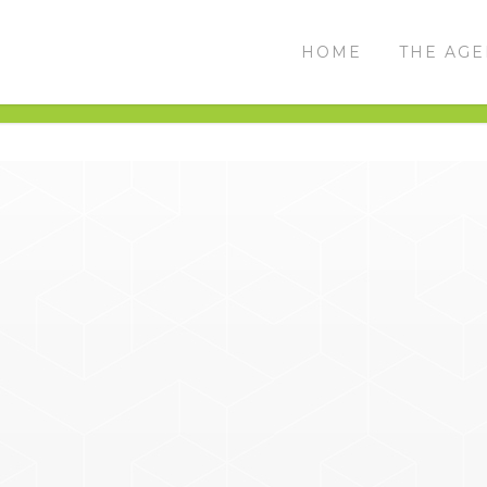
HOME
THE AG
THE CHALLENGE
THE RESULTS