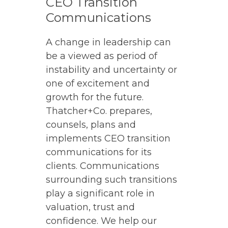
CEO Transition
Communications
A change in leadership can
be a viewed as period of
instability and uncertainty or
one of excitement and
growth for the future.
Thatcher+Co. prepares,
counsels, plans and
implements CEO transition
communications for its
clients. Communications
surrounding such transitions
play a significant role in
valuation, trust and
confidence. We help our