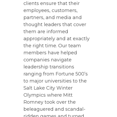
clients ensure that their
employees, customers,
partners, and media and
thought leaders that cover
them are informed
appropriately and at exactly
the right time. Our team
members have helped
companies navigate
leadership transitions
ranging from Fortune 500’s
to major universities to the
Salt Lake City Winter
Olympics where Mitt
Romney took over the
beleaguered and scandal-
ridden games and turned