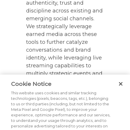
authenticity, trust and
discipline across existing and
emerging social channels.
We strategically leverage
earned media across these
tools to further catalyze
conversations and brand
identity, while leveraging live
streaming capabilities to
multiply strategic events and
activities.
Cookie Notice
This website uses cookies and similar tracking
technologies (pixels, beacons, tags, etc.), belonging
BACK TO ALL CORE
to us or third parties (including, but not limited to the
SERVICES & EXPERTISE
Meta Pixel and Google Pixel), to improve your
experience, optimize performance and our services,
to understand your usage through analytics, and to
personalize advertising tailored to your interests on