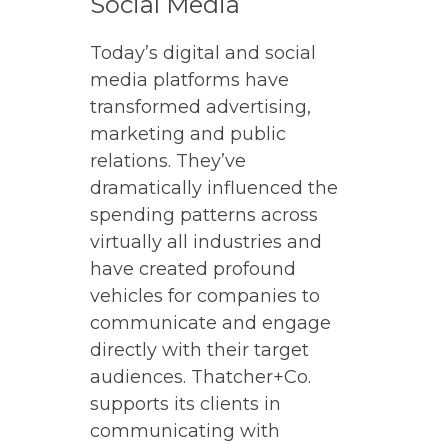
Social Media
Today’s digital and social
media platforms have
transformed advertising,
marketing and public
relations. They’ve
dramatically influenced the
spending patterns across
virtually all industries and
have created profound
vehicles for companies to
communicate and engage
directly with their target
audiences. Thatcher+Co.
supports its clients in
communicating with