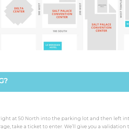
G?
ight at 50 North into the parking lot and then left in
e, take a ticket to enter. We’ll give you a validation 