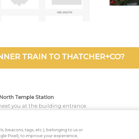
NNER TRAIN TO THATCHER+CO?
North Temple Station
.
meet you at the building entrance.
m, walk east two blocks along North Temple.
 half a block south on 300 West.
s, beacons, tags, etc.), belonging to us or
nt entrance.
ogle Pixel), to improve your experience,