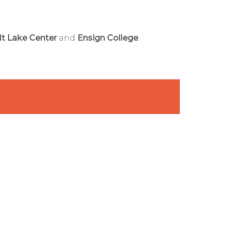
lt Lake Center
and
Ensign College
.