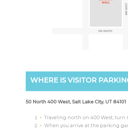
WHERE IS VISITOR PARKIN
50 North 400 West, Salt Lake City, UT 84101
Traveling north on 400 West, turn r
When you arrive at the parking garag