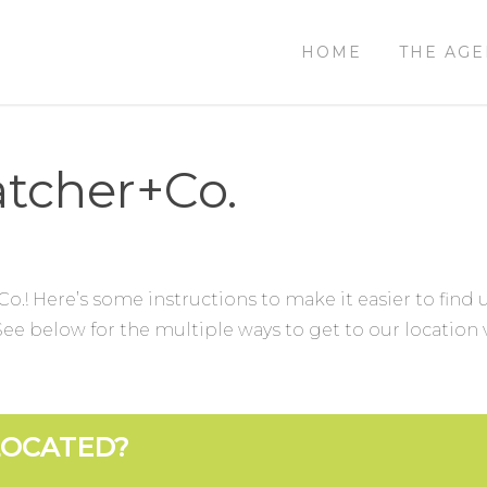
HOME
THE AG
tcher+Co.
Co.! Here’s some instructions to make it easier to find
e below for the multiple ways to get to our location v
LOCATED?