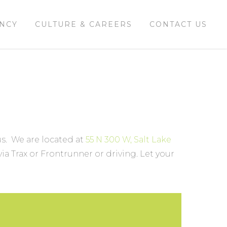
ENCY
CULTURE & CAREERS
CONTACT US
 us. We are located at
55 N 300 W, Salt Lake
ia Trax or Frontrunner or driving. Let your