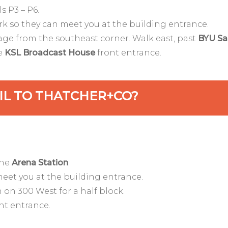
s P3 – P6.
rk so they can meet you at the building entrance.
rage from the southeast corner. Walk east, past
BYU Sa
he
KSL Broadcast House
front entrance.
AIL TO THATCHER+CO?
the
Arena Station
.
meet you at the building entrance.
 on 300 West for a half block.
nt entrance.