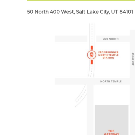
50 North 400 West, Salt Lake City, UT 84101