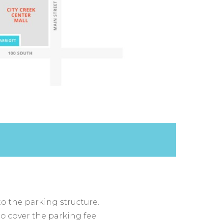
to the parking structure.
to cover the parking fee.