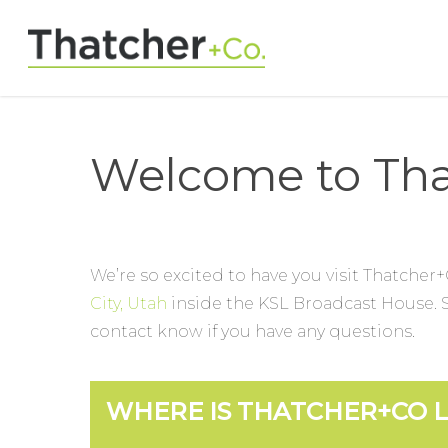
Welcome to Tha
We’re so excited to have you visit Thatcher+
City, Utah
inside the KSL Broadcast House. Se
contact know if you have any questions.
WHERE IS THATCHER+CO 