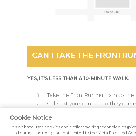
CAN I TAKE THE FRONTRU
YES, IT’S LESS THAN A 10-MINUTE WALK.
Take the FrontRunner train to the
Call/text your contact so they can 
From the south end of the platfor
Cookie Notice
Turn right onto 300 North and walk
This website uses cookies and similar tracking technologies (pixel
Enter the
KSL Broadcast House
fro
third parties (including, but not limited to the Meta Pixel and Go