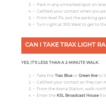
Park in any unmarked spot on level
Call/text your contact when you pa
From level P4, exit the parking ga
Turn right at 300 West to get to t
CAN I TAKE TRAX LIGHT R
YES, IT’S LESS THAN A 2-MINUTE WALK.
Take the
Trax Blue
or
Green line
to 
Call/text your contact so they can 
From the Arena Station, walk north
Enter the
KSL Broadcast House
fro