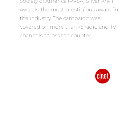
Society of America (PRSA) Silver Anvil
Awards, the most prestigious award in
the industry. The campaign was
covered on more than 75 radio and TV
channels across the country.