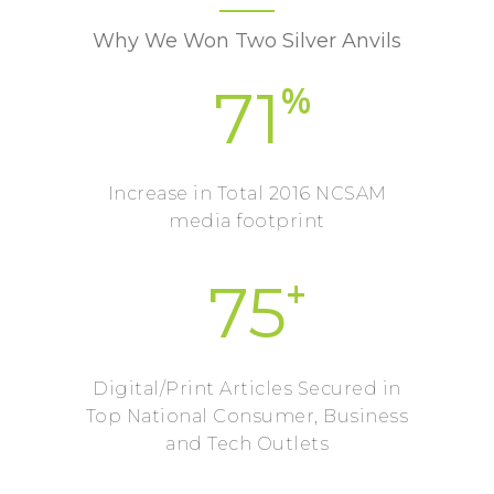
Why We Won Two Silver Anvils
%
71
Increase in Total 2016 NCSAM
media footprint
+
75
Digital/Print Articles Secured in
Top National Consumer, Business
and Tech Outlets