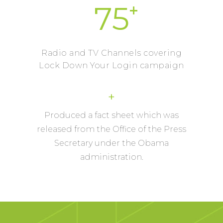
+
75
Radio and TV Channels covering
Lock Down Your Login campaign
+
Produced a fact sheet which was
released from the Office of the Press
Secretary under the Obama
administration.