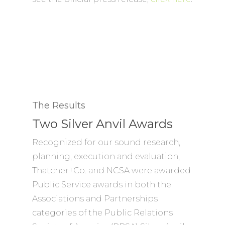
The Results
Two Silver Anvil Awards
Recognized for our sound research,
planning, execution and evaluation,
Thatcher+Co. and NCSA were awarded
Public Service awards in both the
Associations and Partnerships
categories of the Public Relations