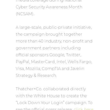
media coverage during National
Cyber Security Awareness Month
(NCSAM).
A large-scale, public-private initiative,
the campaign brought together
more than 40 industry, non-profit and
government partners including
official sponsors Google, Twitter,
PayPal, MasterCard, Intel, Wells Fargo,
Visa, Mozilla, CompTIA and Javelin
Strategy & Research.
Thatcher+Co. collaborated directly
with the White House to create the
“Lock Down Your Login” campaign. To
see the official press release,
click here
.