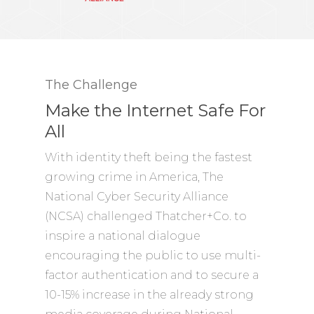
The Challenge
Make the Internet Safe For
All
With identity theft being the fastest
growing crime in America, The
National Cyber Security Alliance
(NCSA) challenged Thatcher+Co. to
inspire a national dialogue
encouraging the public to use multi-
factor authentication and to secure a
10-15% increase in the already strong