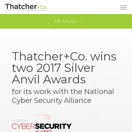
Menu
Thatcher+Co. wins
two 2017 Silver
Anvil Awards
for its work with the National
Cyber Security Alliance